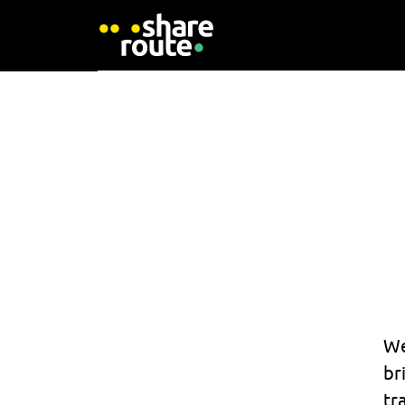
We
br
tr