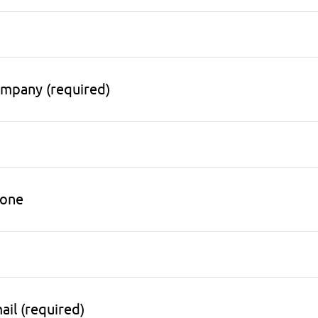
mpany (required)
one
ail (required)