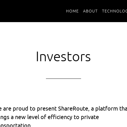
HOME
ABOUT
TECHNOLOG
Investors
 are proud to present ShareRoute, a platform th
ings a new level of efficiency to private
ansportation.