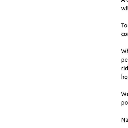
wi
To
co
Wh
pe
ri
ho
We
po
Na