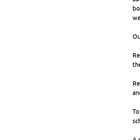
bo
we
Ou
Re
th
Re
an
To
sc
A 