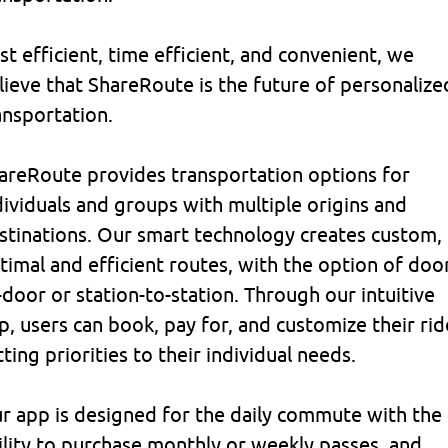
st efficient, time efficient, and convenient, we
lieve that ShareRoute is the future of personalize
ansportation.
areRoute provides transportation options for
dividuals and groups with multiple origins and
stinations. Our smart technology creates custom,
timal and efficient routes, with the option of doo
-door or station-to-station. Through our intuitive
p, users can book, pay for, and customize their rid
tting priorities to their individual needs.
r app is designed for the daily commute with the
ility to purchase monthly or weekly passes, and