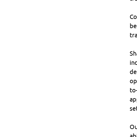
Co
be
tr
Sh
in
de
op
to
ap
se
Ou
ab