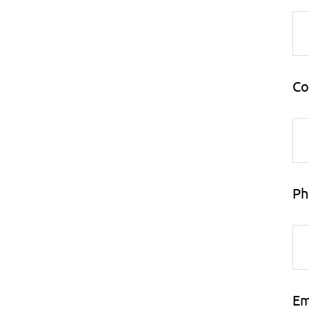
Co
Ph
Em