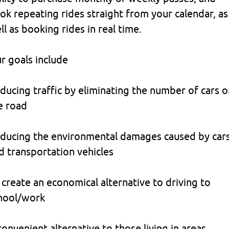
ok repeating rides straight from your calendar, as
ll as booking rides in real time.
r goals include
ducing traffic by eliminating the number of cars o
e road
ducing the environmental damages caused by car
d transportation vehicles
 create an economical alternative to driving to
hool/work
convenient alternative to those living in areas