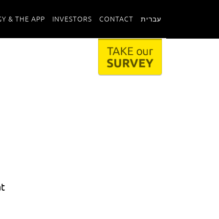
Y & THE APP
INVESTORS
CONTACT
עברית
at