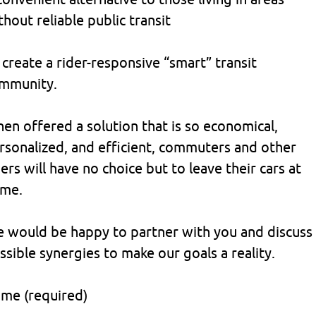
thout reliable public transit
 create a rider-responsive “smart” transit
mmunity.
en offered a solution that is so economical,
rsonalized, and efficient, commuters and other
ders will have no choice but to leave their cars at
me.
 would be happy to partner with you and discuss
ssible synergies to make our goals a reality.
me (required)